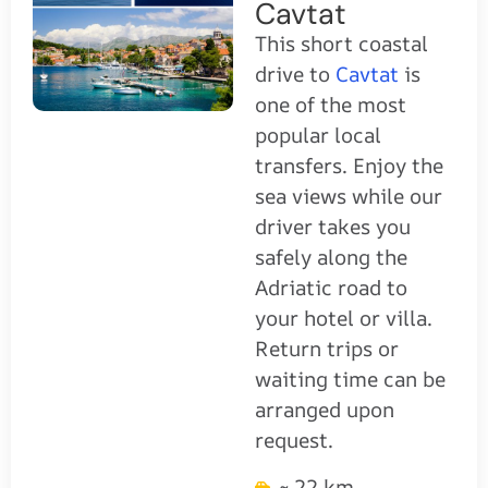
Cavtat
This short coastal
drive to
Cavtat
is
one of the most
popular local
transfers. Enjoy the
sea views while our
driver takes you
safely along the
Adriatic road to
your hotel or villa.
Return trips or
waiting time can be
arranged upon
request.
~ 22 km