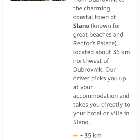
the charming
coastal town of
Slano
(known for
great beaches and
Rector’s Palace),
located about 35 km
northwest of
Dubrovnik. Our
driver picks you up
at your
accommodation and
takes you directly to
your hotel or villa in
Slano.
~ 35 km