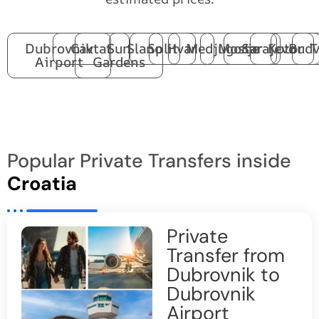
Dubrovnik
Cavtat
Sun
Slano
Split
Hvar
Medjugorje
Mostar
Sarajevo
Kotor
Budv
T
Airport
Gardens
Popular Private Transfers inside
Croatia
Private
Transfer from
Dubrovnik to
Dubrovnik
Airport