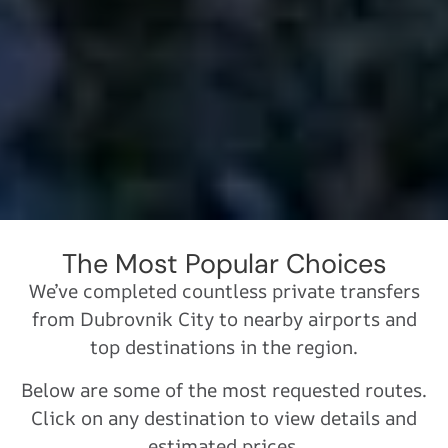
The Most Popular Choices
We’ve completed countless private transfers
from Dubrovnik City to nearby airports and
top destinations in the region.
Below are some of the most requested routes.
Click on any destination to view details and
estimated prices.