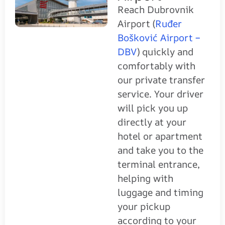
Reach Dubrovnik
Airport (
Ruđer
Bošković Airport –
DBV
) quickly and
comfortably with
our private transfer
service. Your driver
will pick you up
directly at your
hotel or apartment
and take you to the
terminal entrance,
helping with
luggage and timing
your pickup
according to your