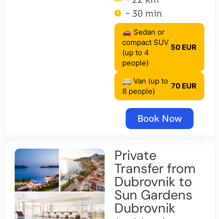
~ 30 min
🚗 Sedan or
compact SUV
50 EUR
(up to 4
people)
🚐 Van (up to
70 EUR
8 people)
Book Now
Private
Transfer from
Dubrovnik to
Sun Gardens
Dubrovnik