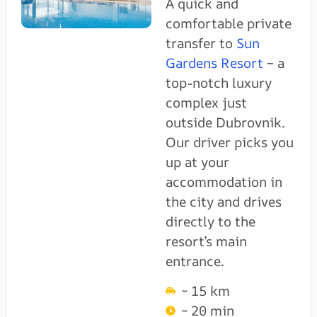
A quick and
comfortable private
transfer to
Sun
Gardens Resort
– a
top-notch luxury
complex just
outside Dubrovnik.
Our driver picks you
up at your
accommodation in
the city and drives
directly to the
resort’s main
entrance.
~ 15 km
~ 20 min