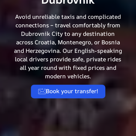
Avoid unreliable taxis and complicated
connections – travel comfortably from
Dubrovnik City to any destination
across Croatia, Montenegro, or Bosnia
and Herzegovina. Our English-speaking
local drivers provide safe, private rides
all year round with fixed prices and
modern vehicles.
Book your transfer!