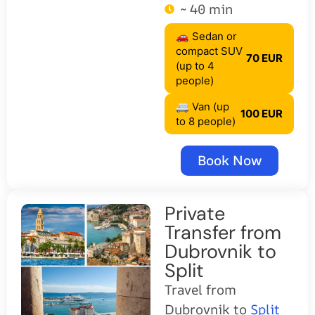
~ 40 min
🚗 Sedan or
compact SUV
70 EUR
(up to 4
people)
🚐 Van (up
100 EUR
to 8 people)
Book Now
Private
Transfer from
Dubrovnik to
Split
Travel from
Dubrovnik to
Split