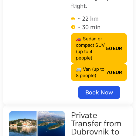
flight.
~ 22 km
~ 30 min
🚗 Sedan or
compact SUV
50 EUR
(up to 4
people)
🚐 Van (up to
70 EUR
8 people)
Book Now
Private
Transfer from
Dubrovnik to