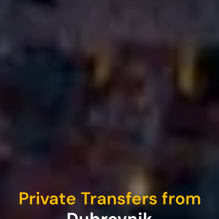
Private Transfers from
Dubrovnik