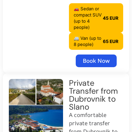
🚗 Sedan or
compact SUV
45 EUR
(up to 4
people)
🚐 Van (up to
65 EUR
8 people)
Book Now
Private
Transfer from
Dubrovnik to
Slano
A comfortable
private transfer
from Dubrovnik to